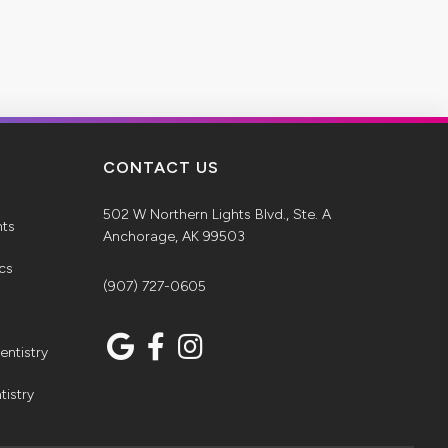
CONTACT US
502 W Northern Lights Blvd., Ste. A
nts
Anchorage, AK 99503
ics
(907) 727-0605
entistry
tistry