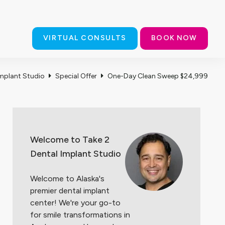
thern Lights Blvd., Ste. A, Anchorage, AK 99503
(907) 727-0605
VIRTUAL CONSULTS
BOOK NOW
CT US
Implant Studio
Special Offer
One-Day Clean Sweep $24,999
Welcome to Take 2
Dental Implant Studio
Welcome to Alaska's
premier dental implant
center! We're your go-to
for smile
transformations in