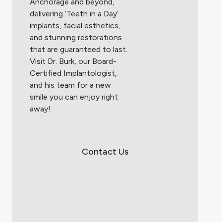
Anchorage and beyond,
delivering ‘Teeth in a Day’
implants, facial esthetics,
and stunning restorations
that are guaranteed to last.
Visit Dr. Burk, our Board-
Certified Implantologist,
and his team for a new
smile you can enjoy right
away!
Contact Us