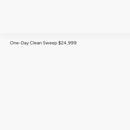
ABOUT
One-Day Clean Sweep $24,999