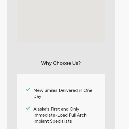
Why Choose Us?
New Smiles Delivered in One
Day
Alaska's First and Only
Immediate-Load Full Arch
Implant Specialists