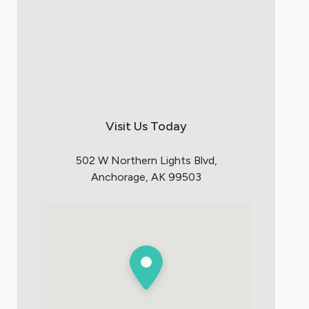
Visit Us Today
502 W Northern Lights Blvd,
Anchorage, AK 99503