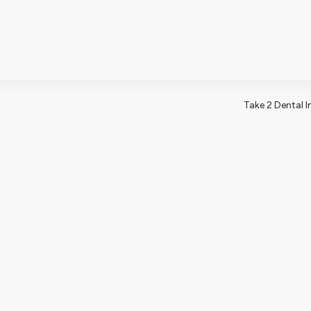
502 W Nor
BLOG
CONTA
 US
OUR SERVICES
NEW PATIENTS
Take 2 Dental 