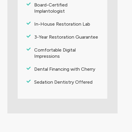
Board-Certified
Implantologist
In-House Restoration Lab
3-Year Restoration Guarantee
Comfortable Digital
Impressions
Dental Financing with Cherry
Sedation Dentistry Offered