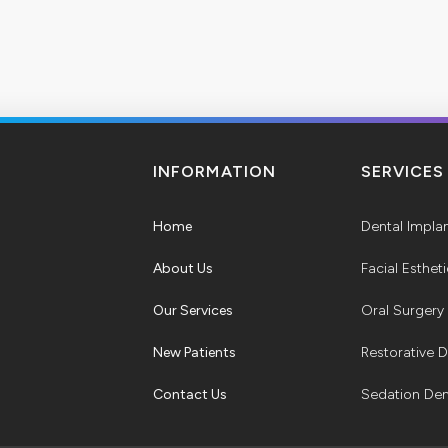
INFORMATION
SERVICES
Home
Dental Impla
About Us
Facial Esthet
Our Services
Oral Surgery
New Patients
Restorative D
Contact Us
Sedation Den