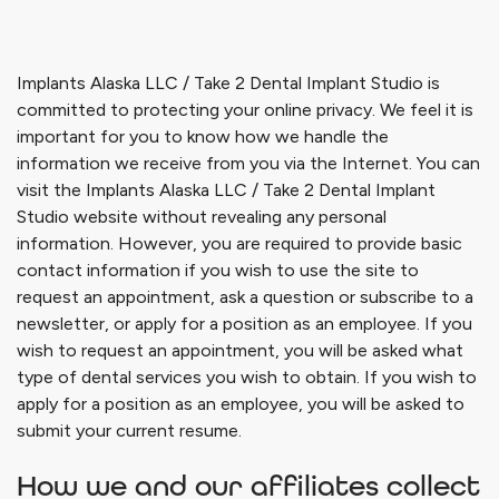
Implants Alaska LLC / Take 2 Dental Implant Studio
is
committed to protecting your online privacy. We feel it is
important for you to know how we handle the
information we receive from you via the Internet. You can
visit the
Implants Alaska LLC / Take 2 Dental Implant
Studio
website without revealing any personal
information. However, you are required to provide basic
contact information if you wish to use the site to
request an appointment, ask a question or subscribe to a
newsletter, or apply for a position as an employee. If you
wish to request an appointment, you will be asked what
type of dental services you wish to obtain. If you wish to
apply for a position as an employee, you will be asked to
submit your current resume.
How we and our affiliates collect