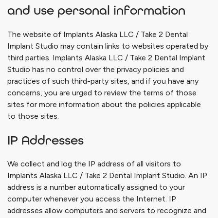
and use personal information
The website of
Implants Alaska LLC / Take 2 Dental
Implant Studio
may contain links to websites operated by
third parties.
Implants Alaska LLC / Take 2 Dental Implant
Studio
has no control over the privacy policies and
practices of such third-party sites, and if you have any
concerns, you are urged to review the terms of those
sites for more information about the policies applicable
to those sites.
IP Addresses
We collect and log the IP address of all visitors to
Implants Alaska LLC / Take 2 Dental Implant Studio
. An IP
address is a number automatically assigned to your
computer whenever you access the Internet. IP
addresses allow computers and servers to recognize and