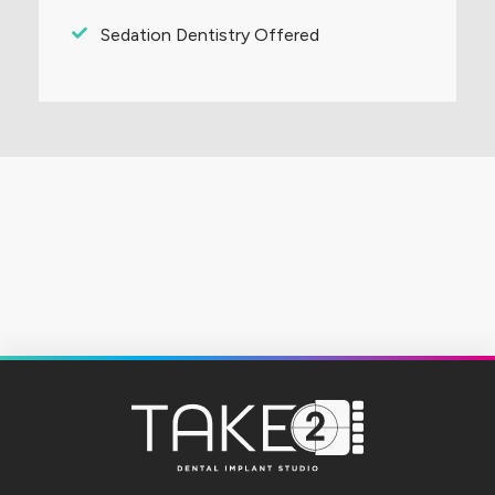
Sedation Dentistry Offered