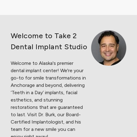
Welcome to Take 2
Dental Implant Studio
Welcome to Alaska's premier
dental implant center! We're your
go-to for smile
transformations in
Anchorage and beyond, delivering
‘Teeth in a Day’ implants, facial
esthetics, and stunning
restorations that are guaranteed
to last. Visit Dr. Burk, our Board-
Certified Implantologist, and his
team for a new smile you can
enjoy right away!