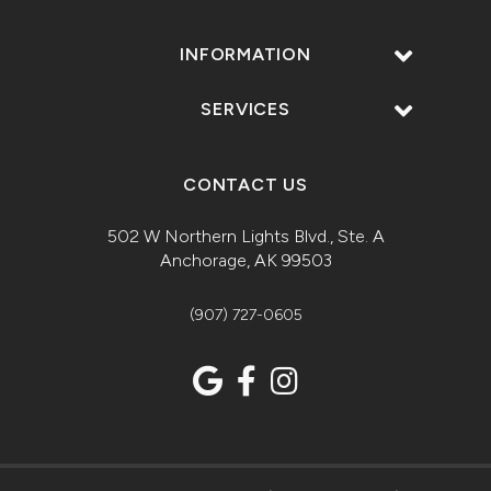
INFORMATION
SERVICES
CONTACT US
502 W Northern Lights Blvd., Ste. A
Anchorage, AK 99503
(907) 727-0605