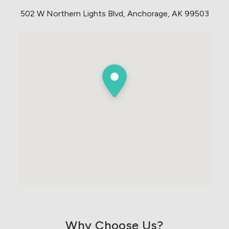
502 W Northern Lights Blvd, Anchorage, AK 99503
Why Choose Us?