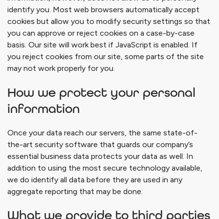
identify you. Most web browsers automatically accept
cookies but allow you to modify security settings so that
you can approve or reject cookies on a case-by-case
basis. Our site will work best if JavaScript is enabled. If
you reject cookies from our site, some parts of the site
may not work properly for you.
How we protect your personal
information
Once your data reach our servers, the same state-of-
the-art security software that guards our company’s
essential business data protects your data as well. In
addition to using the most secure technology available,
we do identify all data before they are used in any
aggregate reporting that may be done.
What we provide to third parties