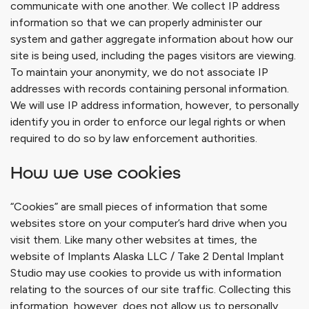
communicate with one another. We collect IP address
information so that we can properly administer our
system and gather aggregate information about how our
site is being used, including the pages visitors are viewing.
To maintain your anonymity, we do not associate IP
addresses with records containing personal information.
We will use IP address information, however, to personally
identify you in order to enforce our legal rights or when
required to do so by law enforcement authorities.
How we use cookies
“Cookies” are small pieces of information that some
websites store on your computer’s hard drive when you
visit them. Like many other websites at times, the
website of
Implants Alaska LLC / Take 2 Dental Implant
Studio
may use cookies to provide us with information
relating to the sources of our site traffic. Collecting this
information, however, does not allow us to personally