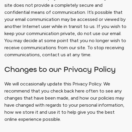
site does not provide a completely secure and
confidential means of communication. It’s possible that
your email communication may be accessed or viewed by
another Internet user while in transit to us. If you wish to
keep your communication private, do not use our email.
You may decide at some point that you no longer wish to
receive communications from our site. To stop receiving
communications, contact us at any time.
Changes to our Privacy Policy
We will occasionally update this Privacy Policy. We
recommend that you check back here often to see any
changes that have been made, and how our policies may
have changed with regards to your personal information,
how we store it and use it to help give you the best
online experience possible.