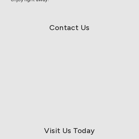
Contact Us
Visit Us Today