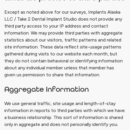
Except as noted above for our surveys,
Implants Alaska
LLC / Take 2 Dental Implant Studio
does not provide any
third party access to your IP address and contact
information. We may provide third parties with aggregate
statistics about our visitors, traffic patterns and related
site information. These data reflect site-usage patterns
gathered during visits to our website each month, but
they do not contain behavioral or identifying information
about any individual member unless that member has
given us permission to share that information.
Aggregate Information
We use general traffic, site usage and length-of-stay
information in reports to third parties with which we have
a business relationship. This sort of information is shared
only in aggregate and does not personally identify you.