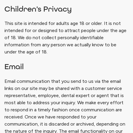
Children’s Privacy
This site is intended for adults age 18 or older. It is not
intended for or designed to attract people under the age
of 18. We do not collect personally identifiable
information from any person we actually know to be
under the age of 18.
Email
Email communication that you send to us via the email
links on our site may be shared with a customer service
representative, employee, dental expert or agent that is
most able to address your inquiry. We make every effort
to respond in a timely fashion once communication are
received. Once we have responded to your
communication, it is discarded or archived, depending on
the nature of the inquiry. The email functionality on our