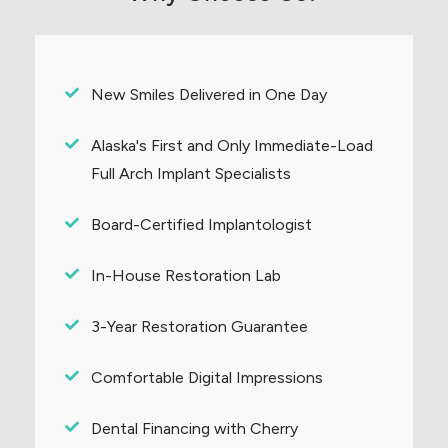
New Smiles Delivered in One Day
Alaska's First and Only Immediate-Load
Full Arch Implant Specialists
Board-Certified Implantologist
In-House Restoration Lab
3-Year Restoration Guarantee
Comfortable Digital Impressions
Dental Financing with Cherry